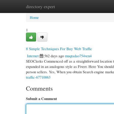
directory expert
Home
New Site Listings
Add Site
Cate
Home
1
8 Simple Techniques For Buy Web Traffic
Internet
562 days ago
muqtadao754ven4
SEOClerks Commenced off as a straightforward location to
expanded in an analogous style as Fiverr. Here You should
person sellers. Yes, When you obtain Search engine mark
traffic-67710063
Comments
Submit a Comment