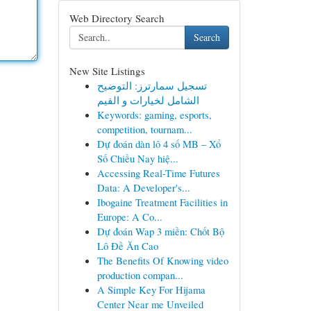
Web Directory Search
Search
New Site Listings
تسجيل سمارترز: التوضيح
الشامل لخيارات و القيم
Keywords: gaming, esports,
competition, tournam...
Dự đoán dàn lô 4 số MB – Xổ
Số Chiều Nay hiệ...
Accessing Real-Time Futures
Data: A Developer's...
Ibogaine Treatment Facilities in
Europe: A Co...
Dự đoán Wap 3 miền: Chốt Bộ
Lô Đề Ăn Cao
The Benefits Of Knowing video
production compan...
A Simple Key For Hijama
Center Near me Unveiled