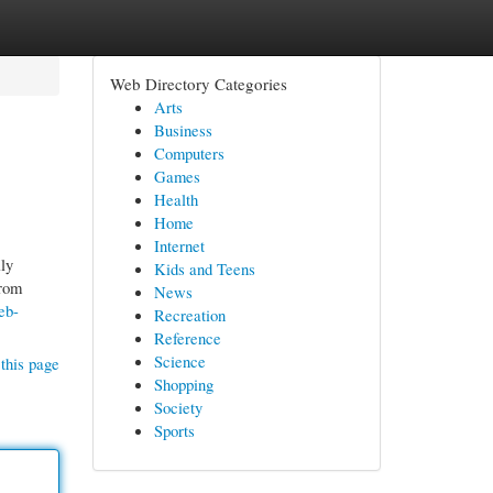
Web Directory Categories
Arts
Business
Computers
Games
Health
Home
Internet
ly
Kids and Teens
from
News
eb-
Recreation
Reference
Science
this page
Shopping
Society
Sports