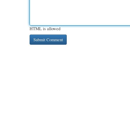
HTML is allowed