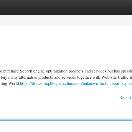
gories
Register
Login
 purchase Search engine optimization products and services but has speedi
 buy many alternative products and services together with Web-site traffic 
eting World
https://tituszfimq.bloguetechno.com/unknown-facts-about-buy-w
Report 