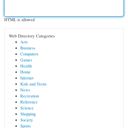
HTML is allowed
Web Directory Categories
Arts
Business
Computers
Games
Health
Home
Internet
Kids and Teens
News
Recreation
Reference
Science
Shopping
Society
Sports