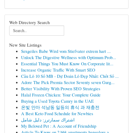
Web Directory Search
New Site Listings
Sexgeiles Babe Wird vom Stiefvater extrem hart ...
Unlock The Digestive Wellness with Optimum Prob...
Essential Things You Must Know On Corporate lit...
Increase Organic Traffic With Smart SEO
Cầu Lô 10 Số MB - Dự Đoán Lô Đẹp Nhất: Chốt Số ...
Adore The Pick Premia Sector Seventy seven Gurg...
Better Visibility With Proven SEO Strategies
Halal Frozen Chicken: Your Complete Guide
Buying a Used Toyota Camry in the UAE
온빛 안마 석남동 일등의 휴식 과 재충전
A Best Keto Food Schedule for Newbies
اشتراك سمارترز: دليل شامل
My Beloved Pet : A Account of Friendship
Article To Know on 2 bhk apartments bangalore a...