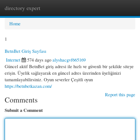
directory expert
Togg
navi
Home
1
BetnBet Giriş Sayfası
Internet
574 days ago
alyshacgvf665169
Güncel aktif BetnBet giriş adresi ile hızlı ve güvenli bir şekilde siteye
erişin. Üyelik sağlayarak en güncel adres üzerinden üyeliğinizi
tamamlayabilirsiniz. Oyun severler Çeşitli oyun
https://betnbetkazan.com/
Report this page
Comments
Submit a Comment