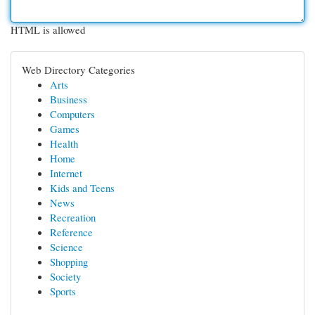
HTML is allowed
Web Directory Categories
Arts
Business
Computers
Games
Health
Home
Internet
Kids and Teens
News
Recreation
Reference
Science
Shopping
Society
Sports