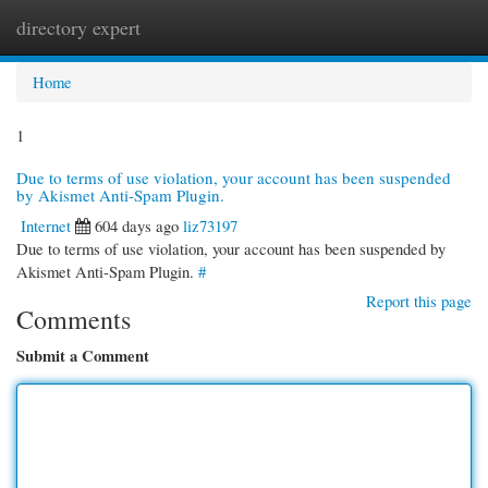
directory expert
Togg
navi
Home
1
Due to terms of use violation, your account has been suspended
by Akismet Anti-Spam Plugin.
Internet
604 days ago
liz73197
Due to terms of use violation, your account has been suspended by
Akismet Anti-Spam Plugin.
#
Report this page
Comments
Submit a Comment