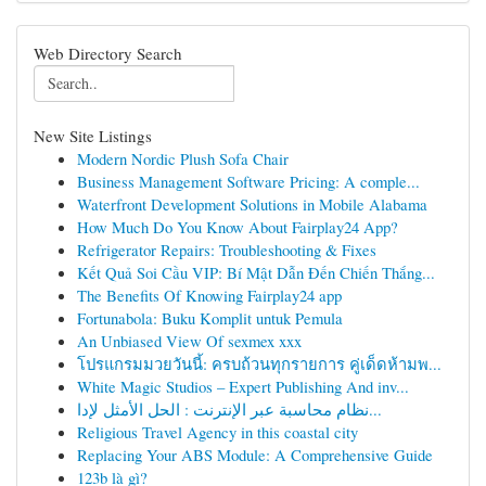
Web Directory Search
New Site Listings
Modern Nordic Plush Sofa Chair
Business Management Software Pricing: A comple...
Waterfront Development Solutions in Mobile Alabama
How Much Do You Know About Fairplay24 App?
Refrigerator Repairs: Troubleshooting & Fixes
Kết Quả Soi Cầu VIP: Bí Mật Dẫn Đến Chiến Thắng...
The Benefits Of Knowing Fairplay24 app
Fortunabola: Buku Komplit untuk Pemula
An Unbiased View Of sexmex xxx
โปรแกรมมวยวันนี้: ครบถ้วนทุกรายการ คู่เด็ดห้ามพ...
White Magic Studios – Expert Publishing And inv...
نظام محاسبة عبر الإنترنت : الحل الأمثل لإدا...
Religious Travel Agency in this coastal city
Replacing Your ABS Module: A Comprehensive Guide
123b là gì?