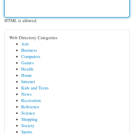
HTML is allowed
Web Directory Categories
Arts
Business
Computers
Games
Health
Home
Internet
Kids and Teens
News
Recreation
Reference
Science
Shopping
Society
Sports