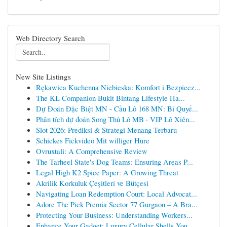
Web Directory Search
New Site Listings
Rękawica Kuchenna Niebieska: Komfort i Bezpiecz...
The KL Companion Bukit Bintang Lifestyle Ha...
Dự Đoán Đặc Biệt MN - Cầu Lô 168 MN: Bí Quyế...
Phân tích dự đoán Song Thủ Lô MB · VIP Lô Xiên...
Slot 2026: Prediksi & Strategi Menang Terbaru
Schickes Fickvideo Mit williger Hure
Ovruxtali: A Comprehensive Review
The Tarheel State's Dog Teams: Ensuring Areas P...
Legal High K2 Spice Paper: A Growing Threat
Akrilik Korkuluk Çeşitleri ve Bütçesi
Navigating Loan Redemption Court: Local Advocat...
Adore The Pick Premia Sector 77 Gurgaon – A Bra...
Protecting Your Business: Understanding Workers...
Enhance Your Gadget: Luxury Cellular Shells You...