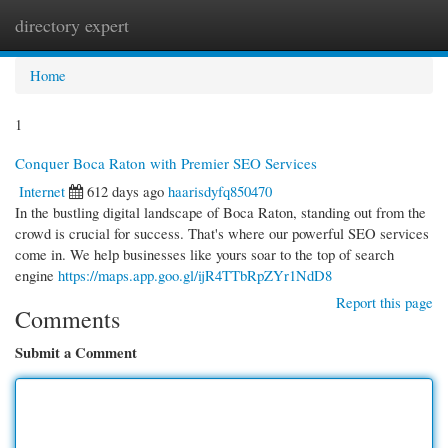
directory expert
Togg
navi
Home
1
Conquer Boca Raton with Premier SEO Services
Internet
612 days ago
haarisdyfq850470
In the bustling digital landscape of Boca Raton, standing out from the
crowd is crucial for success. That's where our powerful SEO services
come in. We help businesses like yours soar to the top of search
engine
https://maps.app.goo.gl/ijR4TTbRpZYr1NdD8
Report this page
Comments
Submit a Comment