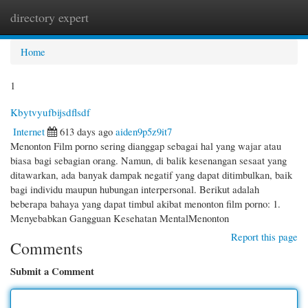
directory expert
Togg
navi
Home
1
Kbytvyufbijsdflsdf
Internet
613 days ago
aiden9p5z9it7
Menonton Film porno sering dianggap sebagai hal yang wajar atau
biasa bagi sebagian orang. Namun, di balik kesenangan sesaat yang
ditawarkan, ada banyak dampak negatif yang dapat ditimbulkan, baik
bagi individu maupun hubungan interpersonal. Berikut adalah
beberapa bahaya yang dapat timbul akibat menonton film porno: 1.
Menyebabkan Gangguan Kesehatan MentalMenonton
Report this page
Comments
Submit a Comment