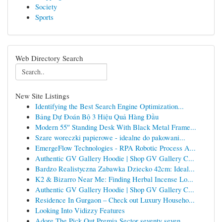
Society
Sports
Web Directory Search
New Site Listings
Identifying the Best Search Engine Optimization...
Bảng Dự Đoán Bộ 3 Hiệu Quả Hàng Đầu
Modern 55″ Standing Desk With Black Metal Frame...
Szare woreczki papierowe - idealne do pakowani...
EmergeFlow Technologies - RPA Robotic Process A...
Authentic GV Gallery Hoodie | Shop GV Gallery C...
Bardzo Realistyczna Zabawka Dziecko 42cm: Ideal...
K2 & Bizarro Near Me: Finding Herbal Incense Lo...
Authentic GV Gallery Hoodie | Shop GV Gallery C...
Residence In Gurgaon – Check out Luxury Househo...
Looking Into Vidizzy Features
Adore The Pick Out Premia Sector seventy seven ...