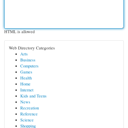
HTML is allowed
Web Directory Categories
Arts
Business
Computers
Games
Health
Home
Internet
Kids and Teens
News
Recreation
Reference
Science
Shopping