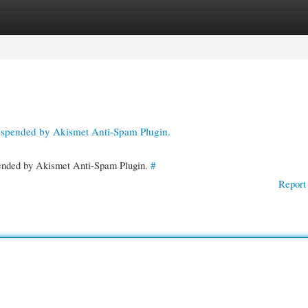
gories
Register
Login
suspended by Akismet Anti-Spam Plugin.
spended by Akismet Anti-Spam Plugin.
#
Report 