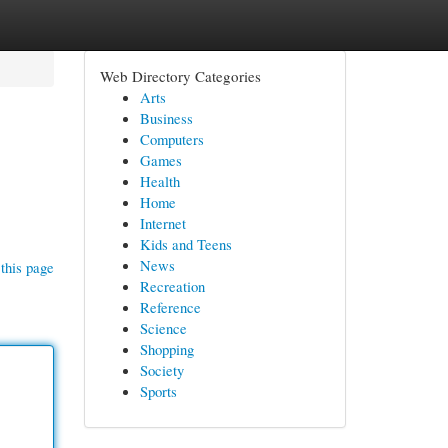
Web Directory Categories
Arts
Business
Computers
Games
Health
Home
Internet
Kids and Teens
News
this page
Recreation
Reference
Science
Shopping
Society
Sports