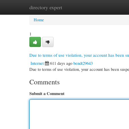
directory expert
Home
New Site Listings
Add Site
Cate
Home
1
Due to terms of use violation, your account has been 
Internet
611 days ago
bendt29643
Due to terms of use violation, your account has been su
Comments
Submit a Comment