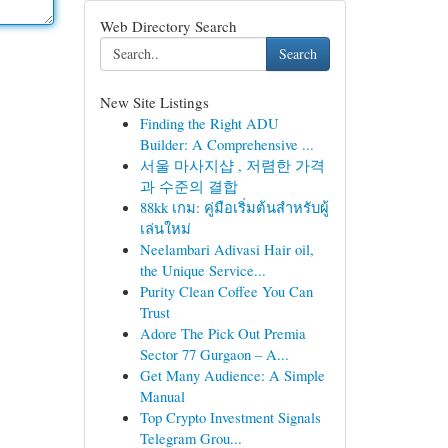
Web Directory Search
Search
New Site Listings
Finding the Right ADU
Builder: A Comprehensive ...
서울 마사지샵 , 저렴한 가격
과 수준의 결합
88kk เกม: คู่มือเริ่มต้นสำหรับผู้
เล่นใหม่
Neelambari Adivasi Hair oil,
the Unique Service...
Purity Clean Coffee You Can
Trust
Adore The Pick Out Premia
Sector 77 Gurgaon – A...
Get Many Audience: A Simple
Manual
Top Crypto Investment Signals
Telegram Grou...