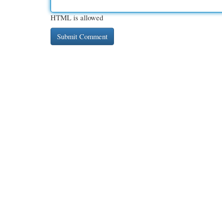
HTML is allowed