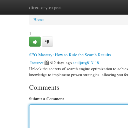
directory expert
Home
New Site Listings
Add Site
Cate
Home
1
SEO Mastery: How to Rule the Search Results
Internet
612 days ago
sauljucg813118
Unlock the secrets of search engine optimization to achiev
knowledge to implement proven strategies, allowing you f
Comments
Submit a Comment