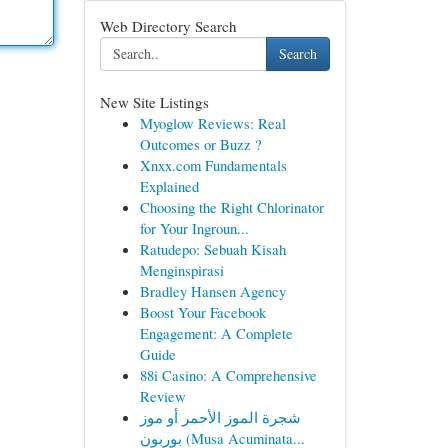
Web Directory Search
Search
New Site Listings
Myoglow Reviews: Real
Outcomes or Buzz ?
Xnxx.com Fundamentals
Explained
Choosing the Right Chlorinator
for Your Ingroun...
Ratudepo: Sebuah Kisah
Menginspirasi
Bradley Hansen Agency
Boost Your Facebook
Engagement: A Complete
Guide
88i Casino: A Comprehensive
Review
شجرة الموز الأحمر أو موز
بوربون (Musa Acuminata...