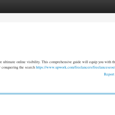
gories
Register
Login
e ultimate online visibility. This comprehensive guide will equip you with t
or conquering the search
https://www.upwork.com/freelancers/freelanceseoe
Report 