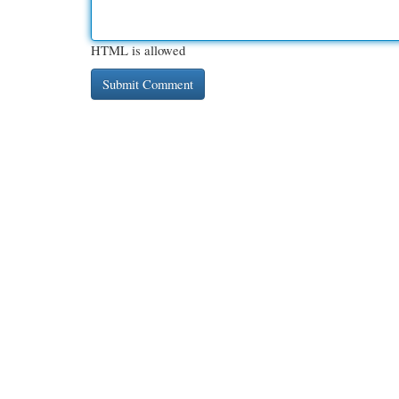
HTML is allowed