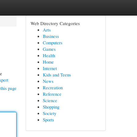
Web Directory Categories
Arts
Business
Computers
Games
Health
Home
Internet
he
Kids and Teens
xpert
News
Recreation
this page
Reference
Science
Shopping
Society
Sports