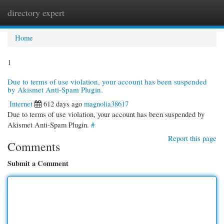
directory expert
Togg
navi
Home
1
Due to terms of use violation, your account has been suspended
by Akismet Anti-Spam Plugin.
Internet
612 days ago
magnolia38617
Due to terms of use violation, your account has been suspended by
Akismet Anti-Spam Plugin.
#
Report this page
Comments
Submit a Comment