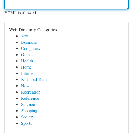
HTML is allowed
Web Directory Categories
Arts
Business
Computers
Games
Health
Home
Internet
Kids and Teens
News
Recreation
Reference
Science
Shopping
Society
Sports