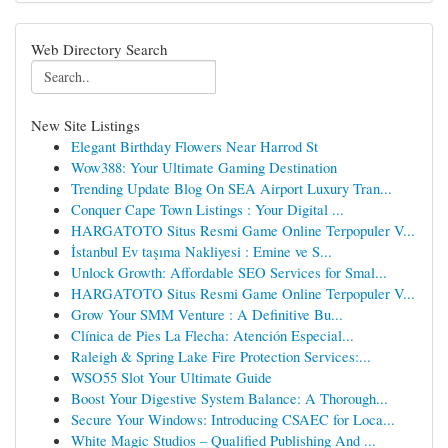
Web Directory Search
New Site Listings
Elegant Birthday Flowers Near Harrod St
Wow388: Your Ultimate Gaming Destination
Trending Update Blog On SEA Airport Luxury Tran...
Conquer Cape Town Listings : Your Digital ...
HARGATOTO Situs Resmi Game Online Terpopuler V...
İstanbul Ev taşıma Nakliyesi : Emine ve S...
Unlock Growth: Affordable SEO Services for Smal...
HARGATOTO Situs Resmi Game Online Terpopuler V...
Grow Your SMM Venture : A Definitive Bu...
Clínica de Pies La Flecha: Atención Especial...
Raleigh & Spring Lake Fire Protection Services:...
WSO55 Slot Your Ultimate Guide
Boost Your Digestive System Balance: A Thorough...
Secure Your Windows: Introducing CSAEC for Loca...
White Magic Studios – Qualified Publishing And ...