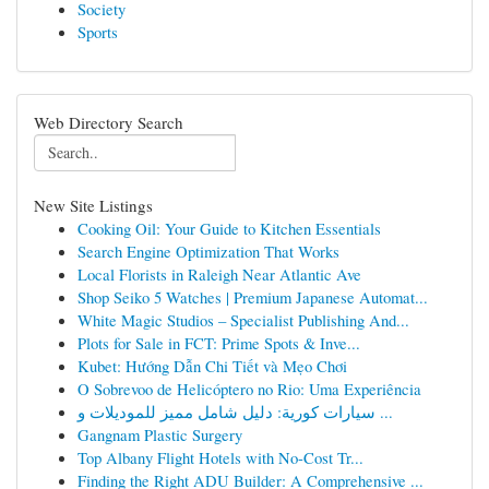
Society
Sports
Web Directory Search
New Site Listings
Cooking Oil: Your Guide to Kitchen Essentials
Search Engine Optimization That Works
Local Florists in Raleigh Near Atlantic Ave
Shop Seiko 5 Watches | Premium Japanese Automat...
White Magic Studios – Specialist Publishing And...
Plots for Sale in FCT: Prime Spots & Inve...
Kubet: Hướng Dẫn Chi Tiết và Mẹo Chơi
O Sobrevoo de Helicóptero no Rio: Uma Experiência
سيارات كورية: دليل شامل مميز للموديلات و ...
Gangnam Plastic Surgery
Top Albany Flight Hotels with No-Cost Tr...
Finding the Right ADU Builder: A Comprehensive ...