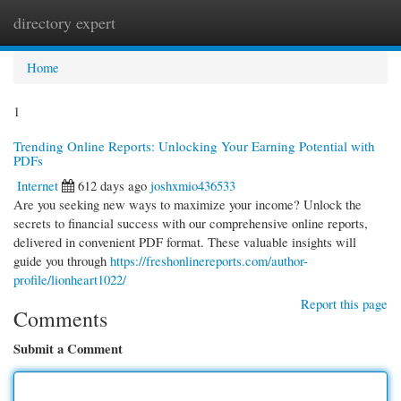
directory expert
Togg
navi
Home
1
Trending Online Reports: Unlocking Your Earning Potential with
PDFs
Internet
612 days ago
joshxmio436533
Are you seeking new ways to maximize your income? Unlock the
secrets to financial success with our comprehensive online reports,
delivered in convenient PDF format. These valuable insights will
guide you through
https://freshonlinereports.com/author-
profile/lionheart1022/
Report this page
Comments
Submit a Comment