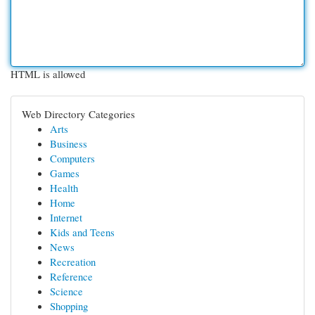
HTML is allowed
Web Directory Categories
Arts
Business
Computers
Games
Health
Home
Internet
Kids and Teens
News
Recreation
Reference
Science
Shopping