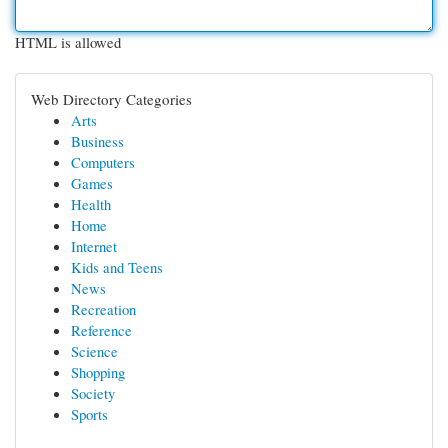
HTML is allowed
Web Directory Categories
Arts
Business
Computers
Games
Health
Home
Internet
Kids and Teens
News
Recreation
Reference
Science
Shopping
Society
Sports