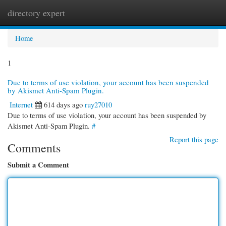
directory expert
Togg
navi
Home
1
Due to terms of use violation, your account has been suspended
by Akismet Anti-Spam Plugin.
Internet
614 days ago
ruy27010
Due to terms of use violation, your account has been suspended by
Akismet Anti-Spam Plugin.
#
Report this page
Comments
Submit a Comment