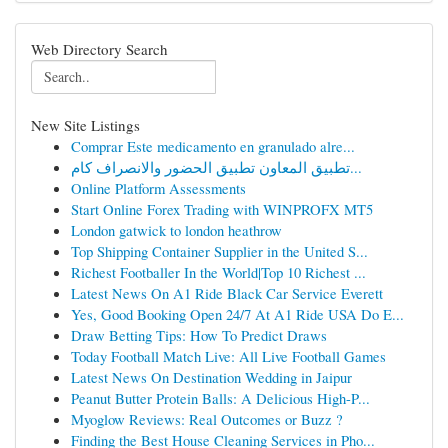
Web Directory Search
New Site Listings
Comprar Este medicamento en granulado alre...
تطبيق المعاون تطبيق الحضور والانصراف كام...
Online Platform Assessments
Start Online Forex Trading with WINPROFX MT5
London gatwick to london heathrow
Top Shipping Container Supplier in the United S...
Richest Footballer In the World|Top 10 Richest ...
Latest News On A1 Ride Black Car Service Everett
Yes, Good Booking Open 24/7 At A1 Ride USA Do E...
Draw Betting Tips: How To Predict Draws
Today Football Match Live: All Live Football Games
Latest News On Destination Wedding in Jaipur
Peanut Butter Protein Balls: A Delicious High-P...
Myoglow Reviews: Real Outcomes or Buzz ?
Finding the Best House Cleaning Services in Pho...