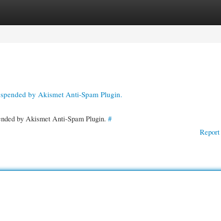
gories
Register
Login
suspended by Akismet Anti-Spam Plugin.
spended by Akismet Anti-Spam Plugin.
#
Report 