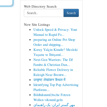
Web Directory Search
Search
New Site Listings
Unlock Speed & Privacy: Your
Manual to Rapid Fo...
preparing an Online Pet Shop
Order and shipping...
Koray Yalçin Kimdir? Mesleki
Yaşamı ve İhtişaml...
Next-Gen Warriors: The DJ
Fambo & Christian Dan...
Reliable Flower Delivery in
Raleigh Near Brentw...
उत्कृष्ट लेखांकन कैथल में
Identifying Top Pop Advertising
Platforms...
Bildh&uuml;bsche Fotzen
Wollen v&ouml;geln
مهر گستر ایران: یک راهنمای