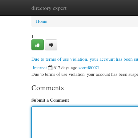
directory expert
Home
New Site Listings
Add Site
Cate
Home
1
Due to terms of use violation, your account has been 
Internet
617 days ago
sorrel80071
Due to terms of use violation, your account has been su
Comments
Submit a Comment