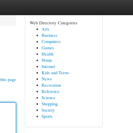
Web Directory Categories
Arts
Business
Computers
Games
Health
Home
Internet
Kids and Teens
News
this page
Recreation
Reference
Science
Shopping
Society
Sports