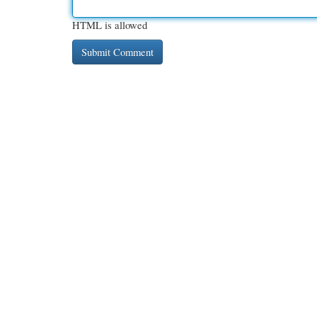
HTML is allowed