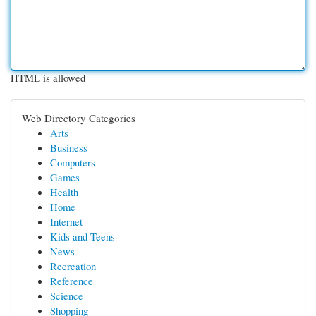
HTML is allowed
Web Directory Categories
Arts
Business
Computers
Games
Health
Home
Internet
Kids and Teens
News
Recreation
Reference
Science
Shopping