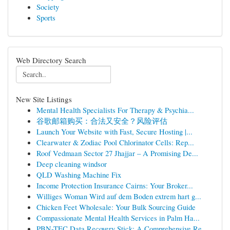
Society
Sports
Web Directory Search
New Site Listings
Mental Health Specialists For Therapy & Psychia...
谷歌邮箱购买：合法又安全？风险评估
Launch Your Website with Fast, Secure Hosting |...
Clearwater & Zodiac Pool Chlorinator Cells: Rep...
Roof Vedmaan Sector 27 Jhajjar – A Promising De...
Deep cleaning windsor
QLD Washing Machine Fix
Income Protection Insurance Cairns: Your Broker...
Williges Woman Wird auf dem Boden extrem hart g...
Chicken Feet Wholesale: Your Bulk Sourcing Guide
Compassionate Mental Health Services in Palm Ha...
PBN-TEC Data Recovery Stick: A Comprehensive Re...