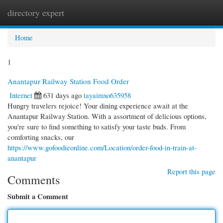
directory expert
Togg
navi
Home
1
Anantapur Railway Station Food Order
Internet
631 days ago
tayaimxo635958
Hungry travelers rejoice! Your dining experience await at the
Anantapur Railway Station. With a assortment of delicious options,
you're sure to find something to satisfy your taste buds. From
comforting snacks, our
https://www.gofoodieonline.com/Location/order-food-in-train-at-
anantapur
Report this page
Comments
Submit a Comment