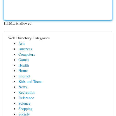
HTML is allowed
Web Directory Categories
Arts
Business
Computers
Games
Health
Home
Internet
Kids and Teens
News
Recreation
Reference
Science
Shopping
Society