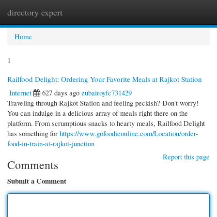
directory expert
Togg
navi
Home
1
Railfood Delight: Ordering Your Favorite Meals at Rajkot Station
Internet
627 days ago
zubairoyfc731429
Traveling through Rajkot Station and feeling peckish? Don't worry!
You can indulge in a delicious array of meals right there on the
platform. From scrumptious snacks to hearty meals, Railfood Delight
has something for
https://www.gofoodieonline.com/Location/order-
food-in-train-at-rajkot-junction
Report this page
Comments
Submit a Comment