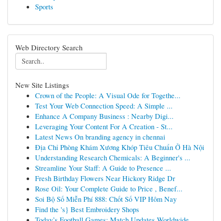
Sports
Web Directory Search
New Site Listings
Crown of the People: A Visual Ode for Togethe...
Test Your Web Connection Speed: A Simple ...
Enhance A Company Business : Nearby Digi...
Leveraging Your Content For A Creation - St...
Latest News On branding agency in chennai
Địa Chỉ Phòng Khám Xương Khóp Tiêu Chuẩn Ở Hà Nội
Understanding Research Chemicals: A Beginner's ...
Streamline Your Staff: A Guide to Presence ...
Fresh Birthday Flowers Near Hickory Ridge Dr
Rose Oil: Your Complete Guide to Price , Benef...
Soi Bộ Số Miễn Phí 888: Chốt Số VIP Hôm Nay
Find the 's} Best Embroidery Shops
Today’s Football Games: Match Updates Worldwide