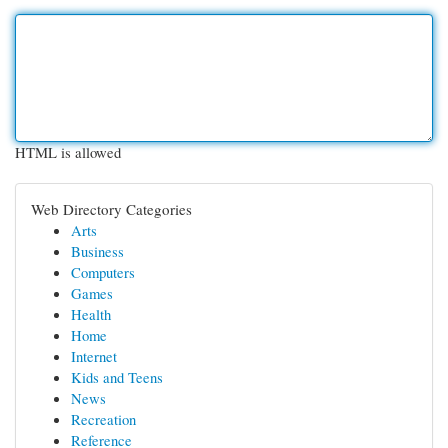
HTML is allowed
Web Directory Categories
Arts
Business
Computers
Games
Health
Home
Internet
Kids and Teens
News
Recreation
Reference