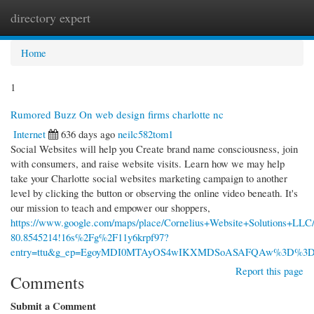
directory expert
Togg
navi
Home
1
Rumored Buzz On web design firms charlotte nc
Internet
636 days ago
neilc582tom1
Social Websites will help you Create brand name consciousness, join
with consumers, and raise website visits. Learn how we may help
take your Charlotte social websites marketing campaign to another
level by clicking the button or observing the online video beneath. It's
our mission to teach and empower our shoppers,
https://www.google.com/maps/place/Cornelius+Website+Solutions+LL
80.8545214!16s%2Fg%2F11y6krpf97?
entry=ttu&g_ep=EgoyMDI0MTAyOS4wIKXMDSoASAFQAw%3D%3
Report this page
Comments
Submit a Comment