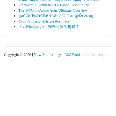
Infirmière à Domicile : Le Guide Essentiel po...
The WSO55 Casino Your Ultimate Overview
บูสต์เว็บไซต์ให้ปัง! รับทำ SEO โดยผู้เชี่ยวชาญ
Your Samsung Refrigerator Fixes:
土豆网copyright：安全可靠的选择？
Copyright © 2026 |
New Site Listings
|
RSS Feeds
Link Directory