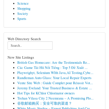
Science
Shopping
Society
Sports
Web Directory Search
New Site Listings
British Gas Homecare: Are the Testimonials Re...
Các Game Tải Hũ Nổi Tiếng : Top 5 Đề Xuất ...
Playwrighyt, Selenium WIth Java,AI Testing,Cybe...
Randleman Auto Glass: Your Local Repair Experts
Vente Site Web : Guide Complet pour Réussir Vot...
Jeremy Eveland: Your Trusted Business & Estate ...
Hot Tips for KChlor Chlorinator owners
Trehan Vilasa City 2 Neemrana – A Promising Plo...
谷歌邮箱购买：安全可靠的渠道？
White Magic Studios – Expert Publishing And Cre...