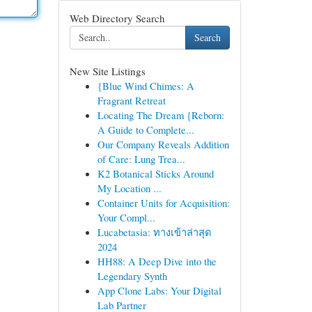
Web Directory Search
Search
New Site Listings
{Blue Wind Chimes: A
Fragrant Retreat
Locating The Dream {Reborn:
A Guide to Complete...
Our Company Reveals Addition
of Care: Lung Trea...
K2 Botanical Sticks Around
My Location ...
Container Units for Acquisition:
Your Compl...
Lucabetasia: ทางเข้าล่าสุด
2024
HH88: A Deep Dive into the
Legendary Synth
App Clone Labs: Your Digital
Lab Partner