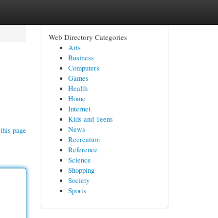
Web Directory Categories
Arts
Business
Computers
Games
Health
Home
Internet
Kids and Teens
News
this page
Recreation
Reference
Science
Shopping
Society
Sports