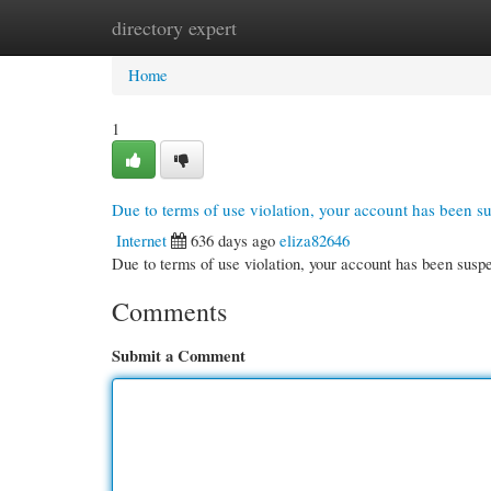
directory expert
Home
New Site Listings
Add Site
Cate
Home
1
Due to terms of use violation, your account has been 
Internet
636 days ago
eliza82646
Due to terms of use violation, your account has been su
Comments
Submit a Comment