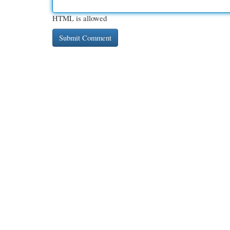
HTML is allowed