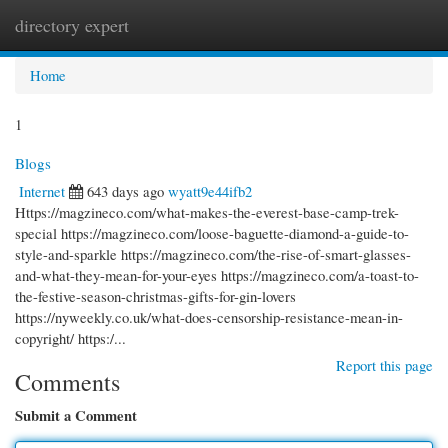
directory expert
Togg
navi
Home
1
Blogs
Internet
643 days ago
wyatt9e44ifb2
Https://magzineco.com/what-makes-the-everest-base-camp-trek-
special https://magzineco.com/loose-baguette-diamond-a-guide-to-
style-and-sparkle https://magzineco.com/the-rise-of-smart-glasses-
and-what-they-mean-for-your-eyes https://magzineco.com/a-toast-to-
the-festive-season-christmas-gifts-for-gin-lovers
https://nyweekly.co.uk/what-does-censorship-resistance-mean-in-
copyright/ https:/...
Report this page
Comments
Submit a Comment