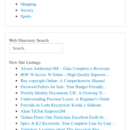
Shopping
Society
Sports
Web Directory Search
New Site Listings
Alvará Ambiental MS – Guia Completo e Revisado
ROF 36 Sector 36 Sohna – High Quality Superior-...
Buy copyright Online: A Comprehensive Manual
Firewood Pallets for Sale: Your Budget-Friendly...
Novelty Identity Documents UK: A Growing Tr...
Understanding Personal Loans: A Beginner's Guide
Foremki do Lodu Kreatywne Kostki z Silikonu
Akun TikTok Emperor268
Trehan Floors One Particular Excellent Earth Se...
Spice & K2 Keywords: Your Complete Line-by-Line...
Zolpidem: Learning about This prevalent Slee...