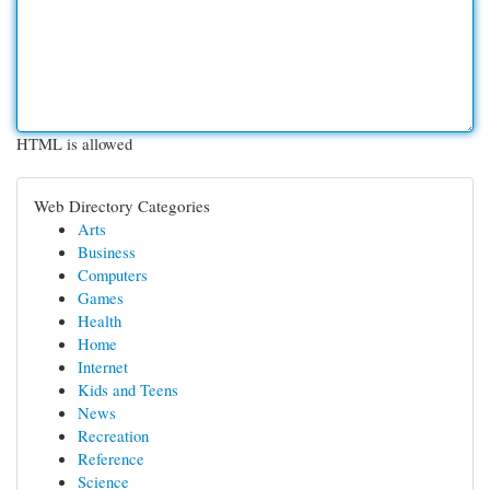
HTML is allowed
Web Directory Categories
Arts
Business
Computers
Games
Health
Home
Internet
Kids and Teens
News
Recreation
Reference
Science