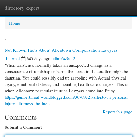
directory expert
Togg
navi
Home
1
Not Known Facts About Allentown Compensation Lawyers
Internet
645 days ago
juliap643rai2
When Existence normally takes an unexpected change as a
consequence of a mishap or harm, the street to Restoration might be
daunting. You could possibly end up grappling with Actual physical
agony, emotional distress, and mounting health care charges. This is
when Allentown particular injuries Lawyers come into Enjoy.
https://gunnerthmuf.worldblogged.com/36709321/allentown-personal-
injury-attorneys-the-facts
Report this page
Comments
Submit a Comment