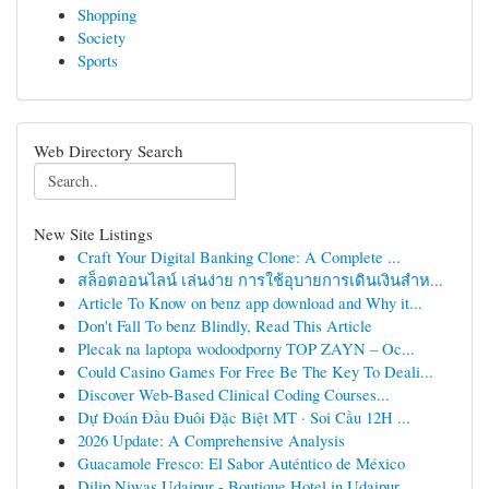
Shopping
Society
Sports
Web Directory Search
New Site Listings
Craft Your Digital Banking Clone: A Complete ...
สล็อตออนไลน์ เล่นง่าย การใช้อุบายการเดินเงินสำห...
Article To Know on benz app download and Why it...
Don't Fall To benz Blindly, Read This Article
Plecak na laptopa wodoodporny TOP ZAYN – Oc...
Could Casino Games For Free Be The Key To Deali...
Discover Web-Based Clinical Coding Courses...
Dự Đoán Đầu Đuôi Đặc Biệt MT · Soi Cầu 12H ...
2026 Update: A Comprehensive Analysis
Guacamole Fresco: El Sabor Auténtico de México
Dilip Niwas Udaipur - Boutique Hotel in Udaipur