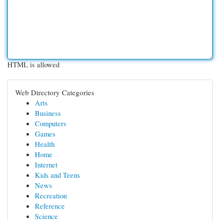
HTML is allowed
Web Directory Categories
Arts
Business
Computers
Games
Health
Home
Internet
Kids and Teens
News
Recreation
Reference
Science