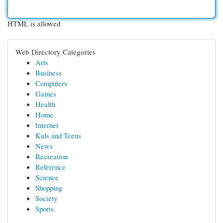
HTML is allowed
Web Directory Categories
Arts
Business
Computers
Games
Health
Home
Internet
Kids and Teens
News
Recreation
Reference
Science
Shopping
Society
Sports