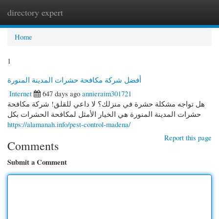
directory expert
Togg
navi
Home
1
أفضل شركة مكافحة حشرات المدينة المنورة
Internet
647 days ago
annieraim301721
هل تواجه مشكلة حشرة في منزلك؟ لا داعي للقلق! شركة مكافحة
حشرات المدينة المنورة هي الخيار الأمثل لمكافحة الحشرات بكل
https://alamanah.info/pest-control-madena/
Report this page
Comments
Submit a Comment