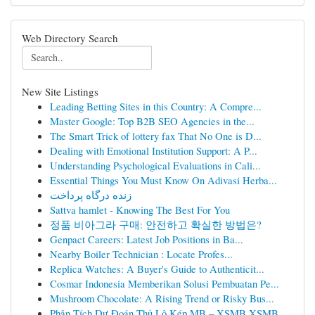
Web Directory Search
New Site Listings
Leading Betting Sites in this Country: A Compre...
Master Google: Top B2B SEO Agencies in the...
The Smart Trick of lottery fax That No One is D...
Dealing with Emotional Institution Support: A P...
Understanding Psychological Evaluations in Cali...
Essential Things You Must Know On Adivasi Herba...
زنده درگاه پرداخت
Sattva hamlet - Knowing The Best For You
정품 비아그라 구매: 안전하고 확실한 방법은?
Genpact Careers: Latest Job Positions in Ba...
Nearby Boiler Technician : Locate Profes...
Replica Watches: A Buyer's Guide to Authenticit...
Cosmar Indonesia Memberikan Solusi Pembuatan Pe...
Mushroom Chocolate: A Rising Trend or Risky Bus...
Phân Tích Dự Đoán Thủ Lô Kép MB – XSMB XSMB...