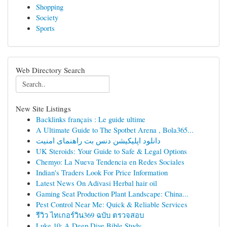
Shopping
Society
Sports
Web Directory Search
New Site Listings
Backlinks français : Le guide ultime
A Ultimate Guide to The Spotbet Arena , Bola365...
دانلود اپلیکیشن دنس بت راهنمای امنیت
UK Steroids: Your Guide to Safe & Legal Options
Chemyo: La Nueva Tendencia en Redes Sociales
Indian's Traders Look For Price Information
Latest News On Adivasi Herbal hair oil
Gaming Seat Production Plant Landscape: China...
Pest Control Near Me: Quick & Reliable Services
รีวิว ไทเกอร์วิน369 ฉบับ ตรวจสอบ
Luke 10: A Deep Dive Bible Study