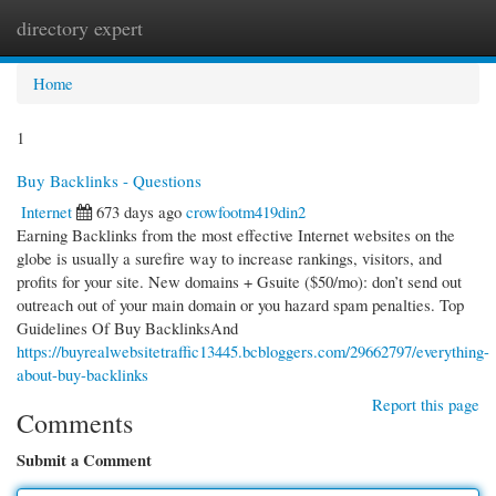
directory expert
Togg
navi
Home
1
Buy Backlinks - Questions
Internet
673 days ago
crowfootm419din2
Earning Backlinks from the most effective Internet websites on the
globe is usually a surefire way to increase rankings, visitors, and
profits for your site. New domains + Gsuite ($50/mo): don’t send out
outreach out of your main domain or you hazard spam penalties. Top
Guidelines Of Buy BacklinksAnd
https://buyrealwebsitetraffic13445.bcbloggers.com/29662797/everything-
about-buy-backlinks
Report this page
Comments
Submit a Comment