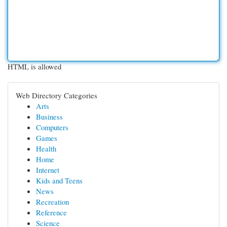
HTML is allowed
Web Directory Categories
Arts
Business
Computers
Games
Health
Home
Internet
Kids and Teens
News
Recreation
Reference
Science