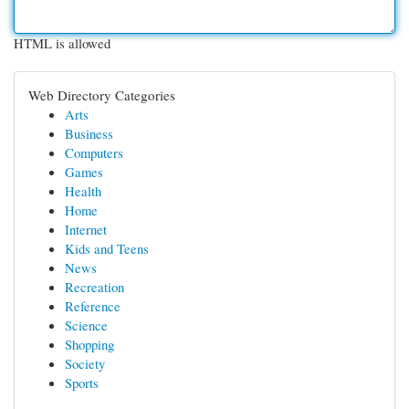
HTML is allowed
Web Directory Categories
Arts
Business
Computers
Games
Health
Home
Internet
Kids and Teens
News
Recreation
Reference
Science
Shopping
Society
Sports