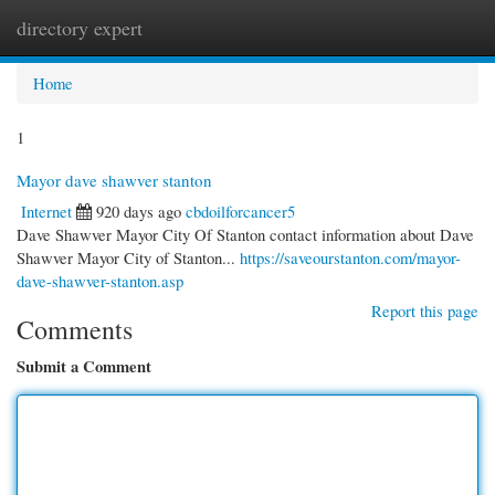
directory expert
Togg
navi
Home
1
Mayor dave shawver stanton
Internet
920 days ago
cbdoilforcancer5
Dave Shawver Mayor City Of Stanton contact information about Dave
Shawver Mayor City of Stanton...
https://saveourstanton.com/mayor-
dave-shawver-stanton.asp
Report this page
Comments
Submit a Comment