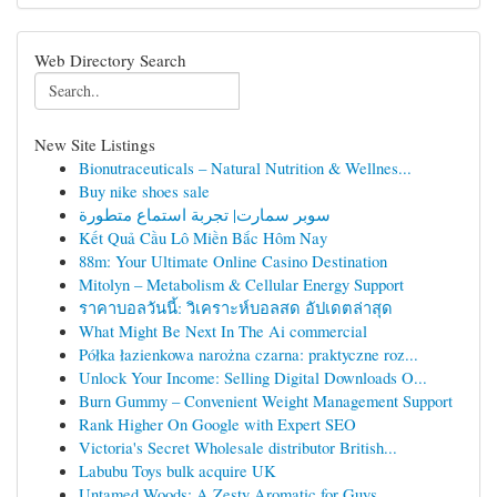
Web Directory Search
New Site Listings
Bionutraceuticals – Natural Nutrition & Wellnes...
Buy nike shoes sale
سوبر سمارت| تجربة استماع متطورة
Kết Quả Cầu Lô Miền Bắc Hôm Nay
88m: Your Ultimate Online Casino Destination
Mitolyn – Metabolism & Cellular Energy Support
ราคาบอลวันนี้: วิเคราะห์บอลสด อัปเดตล่าสุด
What Might Be Next In The Ai commercial
Półka łazienkowa narożna czarna: praktyczne roz...
Unlock Your Income: Selling Digital Downloads O...
Burn Gummy – Convenient Weight Management Support
Rank Higher On Google with Expert SEO
Victoria's Secret Wholesale distributor British...
Labubu Toys bulk acquire UK
Untamed Woods: A Zesty Aromatic for Guys