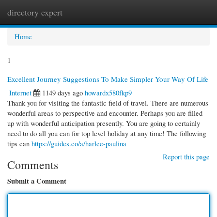
directory expert
Togg
navi
Home
1
Excellent Journey Suggestions To Make Simpler Your Way Of Life
Internet
1149 days ago
howardx580fkp9
Thank you for visiting the fantastic field of travel. There are numerous
wonderful areas to perspective and encounter. Perhaps you are filled
up with wonderful anticipation presently. You are going to certainly
need to do all you can for top level holiday at any time! The following
tips can
https://guides.co/a/harlee-paulina
Report this page
Comments
Submit a Comment