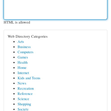
HTML is allowed
Web Directory Categories
Arts
Business
Computers
Games
Health
Home
Internet
Kids and Teens
News
Recreation
Reference
Science
Shopping
Society