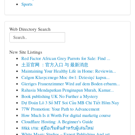
Sports
Web Directory Search
New Site Listings
Red Factor African Grey Parrots for Sale: Find ...
土豆官网 ：官方入口 与 最新消息
Maintaining Your Healthy Life in Home: Reviewin...
Calgon Klasycznego Moc 4w1: Dziesięć kapsu...
Gieriges Frauenzimmer Wird auf dem Boden erbarm...
Rahasia Mendapatkan Penginapan Murah, Kamar...
Book publishing UK No Further a Mystery
Dự Đoán Lô 3 Số MT Soi Cầu MB Chi Tiết Hôm Nay
77W Promotion: Your Path to Advancement
How Much Is it Worth For digital marketig course
Cloudflare Hosting: A Beginner's Guide
88kk เกม: คู่มือเริ่มต้นสำหรับผู้เล่นใหม่
White Magic Studios – Expert Publishing And art...